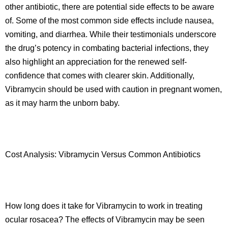
other antibiotic, there are potential side effects to be aware
of. Some of the most common side effects include nausea,
vomiting, and diarrhea. While their testimonials underscore
the drug’s potency in combating bacterial infections, they
also highlight an appreciation for the renewed self-
confidence that comes with clearer skin. Additionally,
Vibramycin should be used with caution in pregnant women,
as it may harm the unborn baby.
Cost Analysis: Vibramycin Versus Common Antibiotics
How long does it take for Vibramycin to work in treating
ocular rosacea? The effects of Vibramycin may be seen