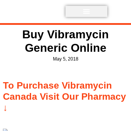
Buy Vibramycin
Generic Online
May 5, 2018
To Purchase Vibramycin
Canada Visit Our Pharmacy
↓