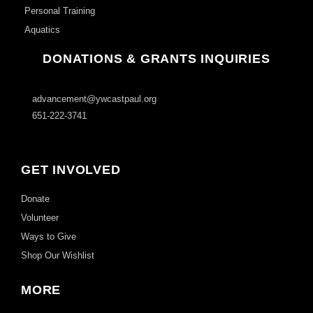
Personal Training
Aquatics
DONATIONS & GRANTS INQUIRIES
advancement@ywcastpaul.org
651-222-3741
GET INVOLVED
Donate
Volunteer
Ways to Give
Shop Our Wishlist
MORE