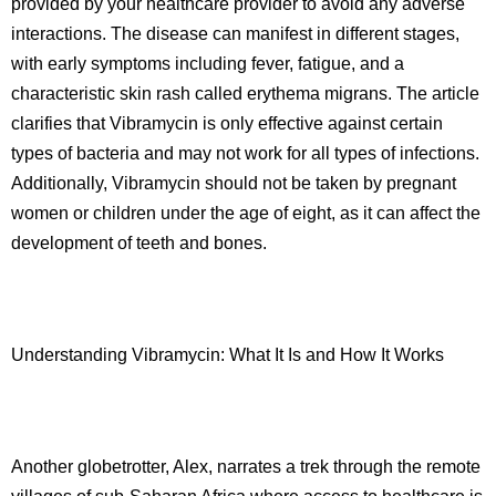
provided by your healthcare provider to avoid any adverse
interactions. The disease can manifest in different stages,
with early symptoms including fever, fatigue, and a
characteristic skin rash called erythema migrans. The article
clarifies that Vibramycin is only effective against certain
types of bacteria and may not work for all types of infections.
Additionally, Vibramycin should not be taken by pregnant
women or children under the age of eight, as it can affect the
development of teeth and bones.
Understanding Vibramycin: What It Is and How It Works
Another globetrotter, Alex, narrates a trek through the remote