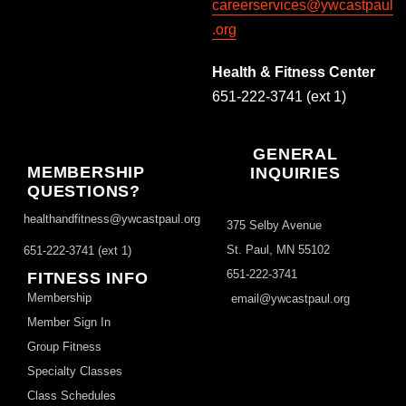
careerservices@ywcastpaul
.org
Health & Fitness Center
651-222-3741 (ext 1)
GENERAL
MEMBERSHIP
INQUIRIES
QUESTIONS?
healthandfitness@ywcastpaul.org
375 Selby Avenue
St. Paul, MN 55102
651-222-3741 (ext 1)
651-222-3741
FITNESS INFO
Membership
email@ywcastpaul.org
Member Sign In
Group Fitness
Specialty Classes
Class Schedules