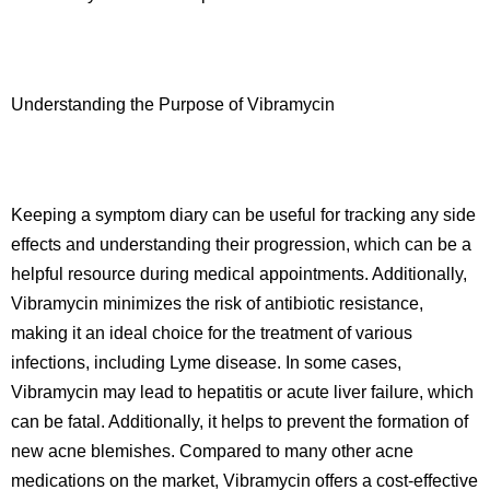
Understanding the Purpose of Vibramycin
Keeping a symptom diary can be useful for tracking any side
effects and understanding their progression, which can be a
helpful resource during medical appointments. Additionally,
Vibramycin minimizes the risk of antibiotic resistance,
making it an ideal choice for the treatment of various
infections, including Lyme disease. In some cases,
Vibramycin may lead to hepatitis or acute liver failure, which
can be fatal. Additionally, it helps to prevent the formation of
new acne blemishes. Compared to many other acne
medications on the market, Vibramycin offers a cost-effective