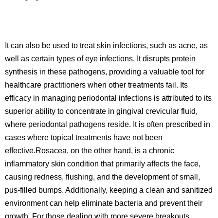
It can also be used to treat skin infections, such as acne, as
well as certain types of eye infections. It disrupts protein
synthesis in these pathogens, providing a valuable tool for
healthcare practitioners when other treatments fail. Its
efficacy in managing periodontal infections is attributed to its
superior ability to concentrate in gingival crevicular fluid,
where periodontal pathogens reside. It is often prescribed in
cases where topical treatments have not been
effective.Rosacea, on the other hand, is a chronic
inflammatory skin condition that primarily affects the face,
causing redness, flushing, and the development of small,
pus-filled bumps. Additionally, keeping a clean and sanitized
environment can help eliminate bacteria and prevent their
growth. For those dealing with more severe breakouts,