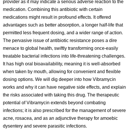
provider as it may indicate a serious adverse reaction to the
medication. Combining this antibiotic with certain
medications might result in profound effects. It offered
advantages such as better absorption, a longer half-life that
permitted less frequent dosing, and a wider range of action.
The pervasive issue of antibiotic resistance poses a dire
menace to global health, swiftly transforming once-easily
treatable bacterial infections into life-threatening challenges.
It has high oral bioavailability, meaning it is well-absorbed
when taken by mouth, allowing for convenient and flexible
dosing options. We will dig deeper into how Vibramycin
works and why it can have negative side effects, and explain
the risks associated with taking this drug. The therapeutic
potential of Vibramycin extends beyond combating
infections; it is also prescribed for the management of severe
acne, rosacea, and as an adjunctive therapy for amoebic
dysentery and severe parasitic infections.