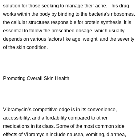
solution for those seeking to manage their acne. This drug
works within the body by binding to the bacteria's ribosomes,
the cellular structures responsible for protein synthesis. It is
essential to follow the prescribed dosage, which usually
depends on various factors like age, weight, and the severity
of the skin condition.
Promoting Overall Skin Health
Vibramycin’s competitive edge is in its convenience,
accessibility, and affordability compared to other
medications in its class. Some of the most common side
effects of Vibramycin include nausea, vomiting, diarrhea,