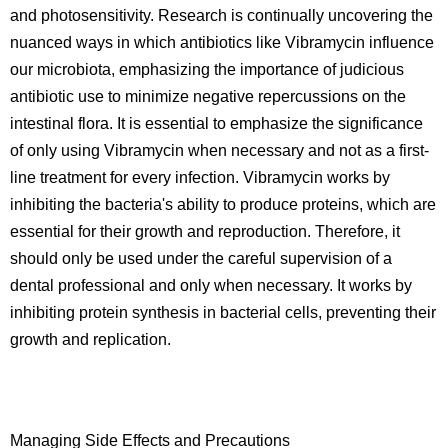
and photosensitivity. Research is continually uncovering the
nuanced ways in which antibiotics like Vibramycin influence
our microbiota, emphasizing the importance of judicious
antibiotic use to minimize negative repercussions on the
intestinal flora. It is essential to emphasize the significance
of only using Vibramycin when necessary and not as a first-
line treatment for every infection. Vibramycin works by
inhibiting the bacteria's ability to produce proteins, which are
essential for their growth and reproduction. Therefore, it
should only be used under the careful supervision of a
dental professional and only when necessary. It works by
inhibiting protein synthesis in bacterial cells, preventing their
growth and replication.
Managing Side Effects and Precautions