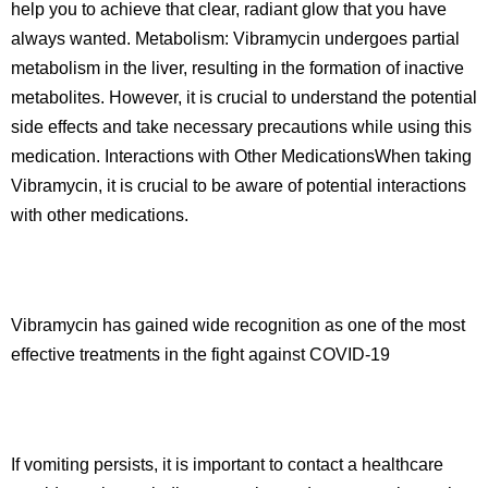
help you to achieve that clear, radiant glow that you have
always wanted. Metabolism: Vibramycin undergoes partial
metabolism in the liver, resulting in the formation of inactive
metabolites. However, it is crucial to understand the potential
side effects and take necessary precautions while using this
medication. Interactions with Other MedicationsWhen taking
Vibramycin, it is crucial to be aware of potential interactions
with other medications.
Vibramycin has gained wide recognition as one of the most
effective treatments in the fight against COVID-19
If vomiting persists, it is important to contact a healthcare