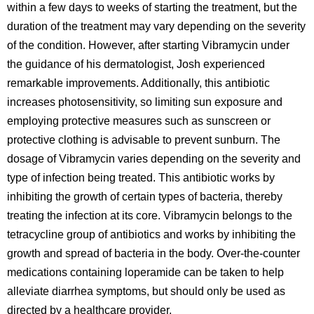
within a few days to weeks of starting the treatment, but the
duration of the treatment may vary depending on the severity
of the condition. However, after starting Vibramycin under
the guidance of his dermatologist, Josh experienced
remarkable improvements. Additionally, this antibiotic
increases photosensitivity, so limiting sun exposure and
employing protective measures such as sunscreen or
protective clothing is advisable to prevent sunburn. The
dosage of Vibramycin varies depending on the severity and
type of infection being treated. This antibiotic works by
inhibiting the growth of certain types of bacteria, thereby
treating the infection at its core. Vibramycin belongs to the
tetracycline group of antibiotics and works by inhibiting the
growth and spread of bacteria in the body. Over-the-counter
medications containing loperamide can be taken to help
alleviate diarrhea symptoms, but should only be used as
directed by a healthcare provider.