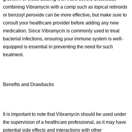
combining Vibramycin with a comp such as topical retinoids
or benzoyl peroxide can be more effective, but make sure to
consult your healthcare provider before adding any new
medication. Since Vibramycin is commonly used to treat
bacterial infections, ensuring your immune system is well-
equipped is essential in preventing the need for such
treatment.
Benefits and Drawbacks
It is important to note that Vibramycin should be used under
the supervision of a healthcare professional, as it may have
potential side effects and interactions with other