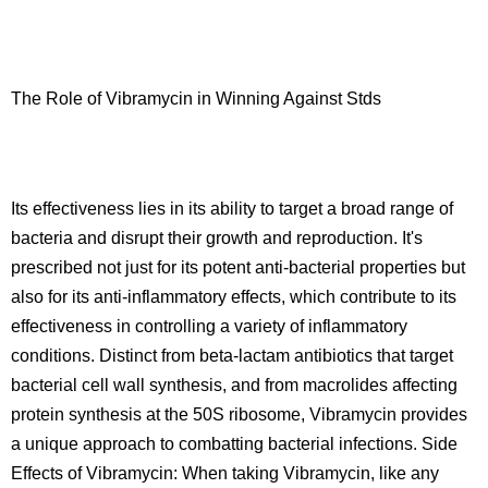
The Role of Vibramycin in Winning Against Stds
Its effectiveness lies in its ability to target a broad range of
bacteria and disrupt their growth and reproduction. It's
prescribed not just for its potent anti-bacterial properties but
also for its anti-inflammatory effects, which contribute to its
effectiveness in controlling a variety of inflammatory
conditions. Distinct from beta-lactam antibiotics that target
bacterial cell wall synthesis, and from macrolides affecting
protein synthesis at the 50S ribosome, Vibramycin provides
a unique approach to combatting bacterial infections. Side
Effects of Vibramycin: When taking Vibramycin, like any