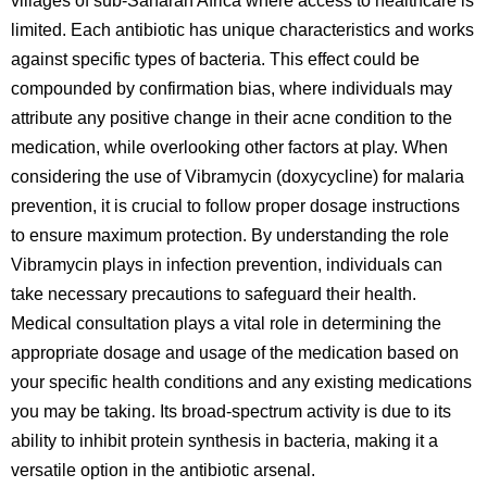
villages of sub-Saharan Africa where access to healthcare is
limited. Each antibiotic has unique characteristics and works
against specific types of bacteria. This effect could be
compounded by confirmation bias, where individuals may
attribute any positive change in their acne condition to the
medication, while overlooking other factors at play. When
considering the use of Vibramycin (doxycycline) for malaria
prevention, it is crucial to follow proper dosage instructions
to ensure maximum protection. By understanding the role
Vibramycin plays in infection prevention, individuals can
take necessary precautions to safeguard their health.
Medical consultation plays a vital role in determining the
appropriate dosage and usage of the medication based on
your specific health conditions and any existing medications
you may be taking. Its broad-spectrum activity is due to its
ability to inhibit protein synthesis in bacteria, making it a
versatile option in the antibiotic arsenal.