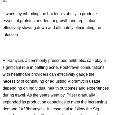
It works by inhibiting the bacteria's ability to produce
essential proteins needed for growth and replication,
effectively slowing down and ultimately eliminating the
infection
Vibramycin, a commonly prescribed antibiotic, can play a
significant role in battling acne. Post-travel consultations
with healthcare providers can effectively gauge the
necessity of continuing or adjusting Vibramycin usage,
depending on individual health outcomes and experiences
during travel. As the years went by, Pfizer gradually
expanded its production capacities to meet the increasing
demand for Vibramycin. It's essential to follow the Sig