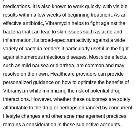
medications. It is also known to work quickly, with visible
results within a few weeks of beginning treatment. As an
effective antibiotic, Vibramycin helps to fight against the
bacteria that can lead to skin issues such as acne and
inflammation. Its broad-spectrum activity against a wide
variety of bacteria renders it particularly useful in the fight
against numerous infectious diseases. Most side effects,
such as mild nausea or diarrhea, are common and may
resolve on their own. Healthcare providers can provide
personalized guidance on how to optimize the benefits of
Vibramycin while minimizing the risk of potential drug
interactions. However, whether these outcomes are solely
attributable to the drug or perhaps enhanced by concurrent
lifestyle changes and other acne management practices
remains a consideration in these subjective accounts.