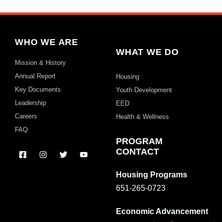
WHO WE ARE
WHAT WE DO
Mission & History
Annual Report
Housing
Key Documents
Youth Development
Leadership
EED
Careers
Health & Wellness
FAQ
PROGRAM
CONTACT
Housing Programs
651-265-0723
Economic Advancement