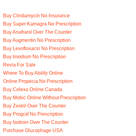
Buy Clindamycin No Insurance
Buy Super Kamagra No Prescription
Buy Anafranil Over The Counter
Buy Augmentin No Prescription
Buy Levofloxacin No Prescription
Buy Imodium No Prescription
Revia For Sale
Where To Buy Abilify Online
Online Propecia No Prescription
Buy Celexa Online Canada
Buy Mobic Online Without Prescription
Buy Zestril Over The Counter
Buy Prograf No Prescription
Buy Isotroin Over The Counter
Purchase Glucophage USA