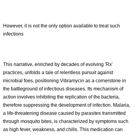
However, it is not the only option available to treat such
infections
This narrative, enriched by decades of evolving 'Rx'
practices, unfolds a tale of relentless pursuit against
microbial foes, positioning Vibramycin as a cornerstone in
the battleground of infectious diseases. Its mechanism of
action involves inhibiting the replication of the bacteria,
therefore suppressing the development of infection. Malaria,
a life-threatening disease caused by parasites transmitted
through mosquito bites, is characterized by symptoms such
as high fever, weakness, and chills. This medication can