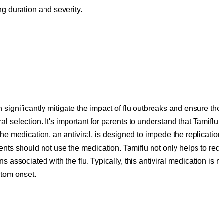
ning duration and severity.
 significantly mitigate the impact of flu outbreaks and ensure t
ural selection. It's important for parents to understand that Tamif
e medication, an antiviral, is designed to impede the replication 
dients should not use the medication. Tamiflu not only helps to r
ons associated with the flu. Typically, this antiviral medication
ptom onset.