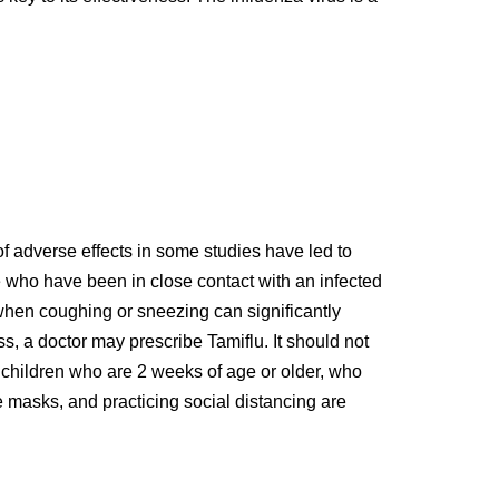
of adverse effects in some studies have led to
se who have been in close contact with an infected
 when coughing or sneezing can significantly
ess, a doctor may prescribe Tamiflu. It should not
in children who are 2 weeks of age or older, who
 masks, and practicing social distancing are