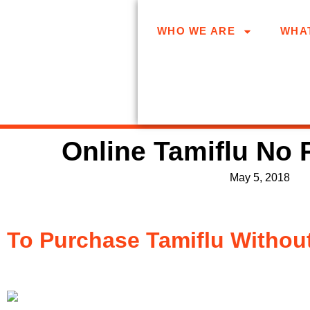
WHO WE ARE
WHA
Online Tamiflu No 
May 5, 2018
To Purchase Tamiflu Without