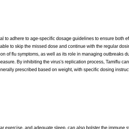
tial to adhere to age-specific dosage guidelines to ensure both e
visable to skip the missed dose and continue with the regular do
tion of flu symptoms, as well as its role in managing outbreaks du
asure. By inhibiting the virus's replication process, Tamiflu can
enerally prescribed based on weight, with specific dosing instruc
ular exercise, and adequate sleep, can also bolster the immune sys