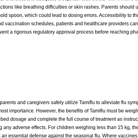
eactions like breathing difficulties or skin rashes. Parents shoul
d spoon, which could lead to dosing errors. Accessibility to this
 vaccination schedules, patients and healthcare providers can be
went a rigorous regulatory approval process before reaching pha
rents and caregivers safely utilize Tamiflu to alleviate flu sym
utmost importance. However, the benefits of Tamiflu must be weigh
cribed dosage and complete the full course of treatment as instru
g any adverse effects. For children weighing less than 15 kg, 
 it an essential defense against the seasonal flu. Where vaccine