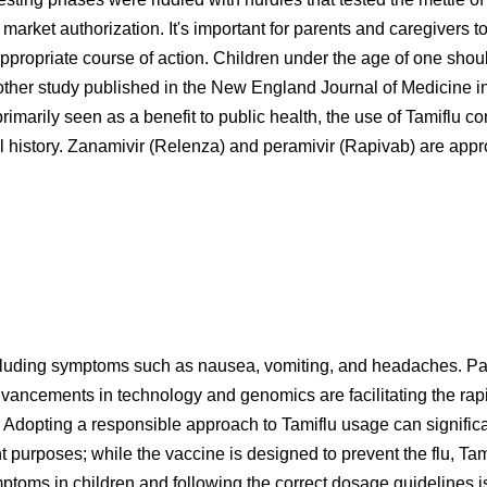
market authorization. It's important for parents and caregivers 
appropriate course of action. Children under the age of one shoul
nother study published in the New England Journal of Medicine 
marily seen as a benefit to public health, the use of Tamiflu co
l history. Zanamivir (Relenza) and peramivir (Rapivab) are approv
luding symptoms such as nausea, vomiting, and headaches. Par
ncements in technology and genomics are facilitating the rapid 
Adopting a responsible approach to Tamiflu usage can significantl
t purposes; while the vaccine is designed to prevent the flu, Tam
ptoms in children and following the correct dosage guidelines is 