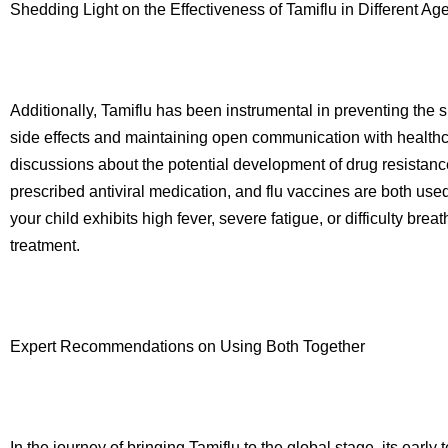
Shedding Light on the Effectiveness of Tamiflu in Different A
Additionally, Tamiflu has been instrumental in preventing the s
side effects and maintaining open communication with healthca
discussions about the potential development of drug resistance 
prescribed antiviral medication, and flu vaccines are both used
your child exhibits high fever, severe fatigue, or difficulty br
treatment.
Expert Recommendations on Using Both Together
In the journey of bringing Tamiflu to the global stage, its earl