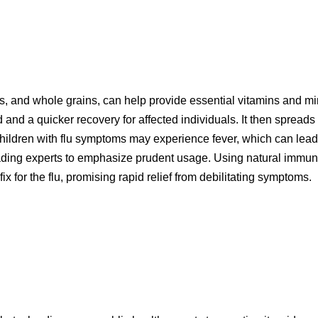
es, and whole grains, can help provide essential vitamins and mine
d and a quicker recovery for affected individuals. It then spreads 
. Children with flu symptoms may experience fever, which can lea
eading experts to emphasize prudent usage. Using natural immune
ix for the flu, promising rapid relief from debilitating symptoms.