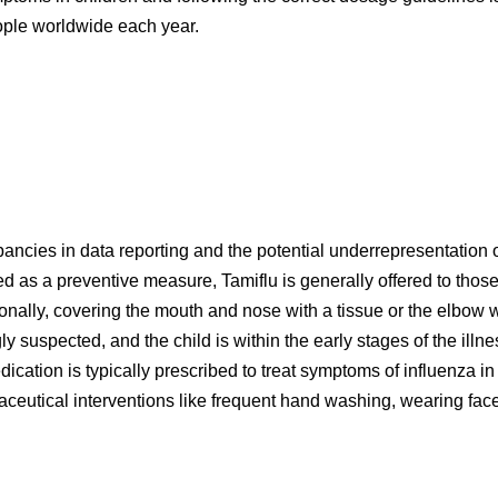
people worldwide each year.
pancies in data reporting and the potential underrepresentation 
sed as a preventive measure, Tamiflu is generally offered to tho
ionally, covering the mouth and nose with a tissue or the elbow
ngly suspected, and the child is within the early stages of the illn
edication is typically prescribed to treat symptoms of influenza 
eutical interventions like frequent hand washing, wearing face