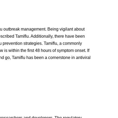
n flu outbreak management. Being vigilant about
scribed Tamiflu. Additionally, there have been
lu prevention strategies. Tamiflu, a commonly
is within the first 48 hours of symptom onset. If
and go, Tamiflu has been a cornerstone in antiviral
 of researchers and developers. The regulatory