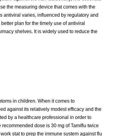
d use the measuring device that comes with the
 antiviral varies, influenced by regulatory and
tter plan for the timely use of antiviral
rmacy shelves. It is widely used to reduce the
ptoms in children. When it comes to
ed against its relatively modest efficacy and the
cted by a healthcare professional in order to
the recommended dose is 30 mg of Tamiflu twice
s work stat to prep the immune system against flu