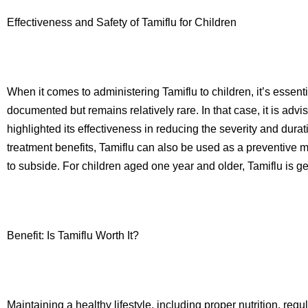
Effectiveness and Safety of Tamiflu for Children
When it comes to administering Tamiflu to children, it’s essen
documented but remains relatively rare. In that case, it is ad
highlighted its effectiveness in reducing the severity and dura
treatment benefits, Tamiflu can also be used as a preventive me
to subside. For children aged one year and older, Tamiflu is g
Benefit: Is Tamiflu Worth It?
Maintaining a healthy lifestyle, including proper nutrition, reg