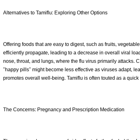
Alternatives to Tamiflu: Exploring Other Options
Offering foods that are easy to digest, such as fruits, vegetabl
efficiently propagate, leading to a decrease in overall viral loa
nose, throat, and lungs, where the flu virus primarily attacks
"happy pills" might become less effective as viruses adapt, l
promotes overall well-being. Tamiflu is often touted as a quick f
The Concerns: Pregnancy and Prescription Medication