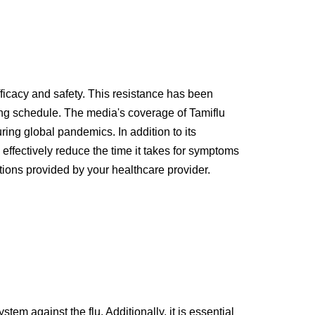
fficacy and safety. This resistance has been
sing schedule. The media's coverage of Tamiflu
ring global pandemics. In addition to its
 effectively reduce the time it takes for symptoms
tions provided by your healthcare provider.
tem against the flu. Additionally, it is essential