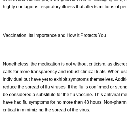
highly contagious respiratory illness that affects millions of 
Vaccination: Its Importance and How It Protects You
Nonetheless, the medication is not without criticism, as discre
calls for more transparency and robust clinical trials. When u
individual but have yet to exhibit symptoms themselves. Addit
reduce the spread of flu viruses. If the flu is confirmed or stro
be considered a substitute for the flu vaccine. This antiviral m
have had flu symptoms for no more than 48 hours. Non-pharmac
critical in minimizing the spread of the virus.