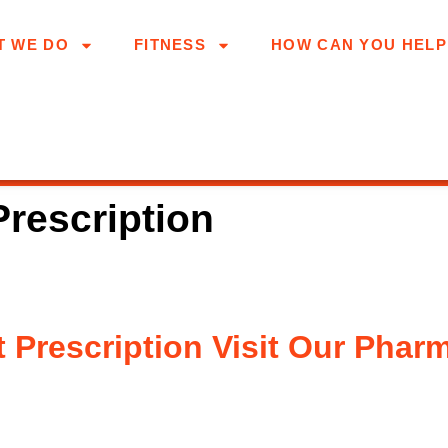
T WE DO
FITNESS
HOW CAN YOU HELP
Prescription
 Prescription Visit Our Phar