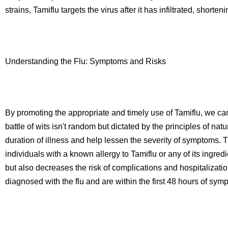
strains, Tamiflu targets the virus after it has infiltrated, shorte
Understanding the Flu: Symptoms and Risks
By promoting the appropriate and timely use of Tamiflu, we can
battle of wits isn't random but dictated by the principles of nat
duration of illness and help lessen the severity of symptoms. Th
individuals with a known allergy to Tamiflu or any of its ingre
but also decreases the risk of complications and hospitalizati
diagnosed with the flu and are within the first 48 hours of sym