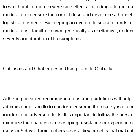
to watch out for more severe side effects, including allergic r
medication to ensure the correct dose and never use a househol
logistical elements. By keeping an eye on flu season trends and
medications. Tamiflu, known generically as oseltamivir, under
severity and duration of flu symptoms.
Criticisms and Challenges in Using Tamiflu Globally
Adhering to expert recommendations and guidelines will help pa
administering Tamiflu to children, ensuring their safety is of 
incidence of adverse effects. It is important to follow the pres
minimize the chances of developing resistance or experiencin
daily for 5 days. Tamiflu offers several key benefits that make