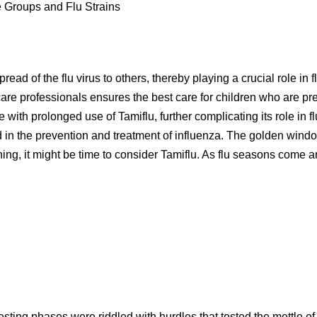
ge Groups and Flu Strains
pread of the flu virus to others, thereby playing a crucial role i
re professionals ensures the best care for children who are pre
with prolonged use of Tamiflu, further complicating its role in f
 in the prevention and treatment of influenza. The golden window 
eathing, it might be time to consider Tamiflu. As flu seasons come 
y testing phases were riddled with hurdles that tested the mettle