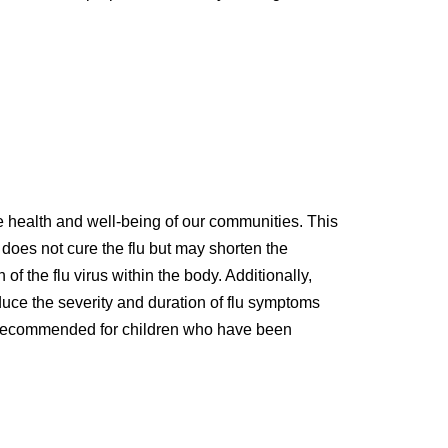
he health and well-being of our communities. This
lu does not cure the flu but may shorten the
of the flu virus within the body. Additionally,
educe the severity and duration of flu symptoms
 is recommended for children who have been