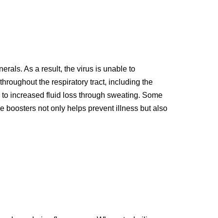
rals. As a result, the virus is unable to
throughout the respiratory tract, including the
d to increased fluid loss through sweating. Some
 boosters not only helps prevent illness but also