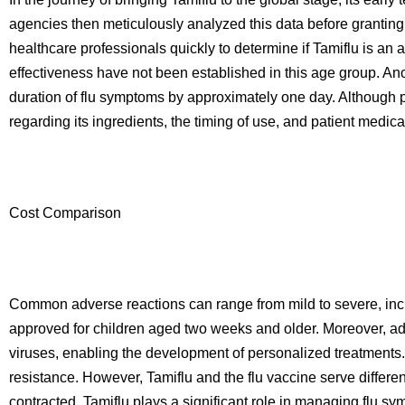
agencies then meticulously analyzed this data before granting 
healthcare professionals quickly to determine if Tamiflu is an 
effectiveness have not been established in this age group. A
duration of flu symptoms by approximately one day. Although pri
regarding its ingredients, the timing of use, and patient medica
Cost Comparison
Common adverse reactions can range from mild to severe, inc
approved for children aged two weeks and older. Moreover, adva
viruses, enabling the development of personalized treatments. 
resistance. However, Tamiflu and the flu vaccine serve differen
contracted. Tamiflu plays a significant role in managing flu sym