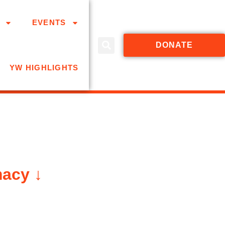
EVENTS
DONATE
YW HIGHLIGHTS
macy ↓