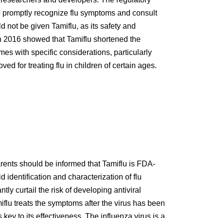
to promptly recognize flu symptoms and consult
d not be given Tamiflu, as its safety and
in 2016 showed that Tamiflu shortened the
mes with specific considerations, particularly
ed for treating flu in children of certain ages.
ents should be informed that Tamiflu is FDA-
identification and characterization of flu
y curtail the risk of developing antiviral
iflu treats the symptoms after the virus has been
key to its effectiveness. The influenza virus is a